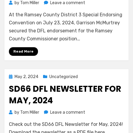
on
by
Tom Miller
Leave a comment
Garrison
At the Ramsey County District 3 Special Endorsing
McMurtrey
Secures
Convention on July 23, 2024, Garrison McMurtrey
the
secured the DFL endorsement for the Ramsey
DFL
County Commissioner position…
Endorsement
for
Read More
Ramsey
County
Commissioner
Posted
May 2, 2024
Uncategorized
on
SD66 DFL NEWSLETTER FOR
MAY, 2024
on
by
Tom Miller
Leave a comment
SD66
Check out the SD66 DFL Newsletter for May, 2024!
DFL
Newsletter
Download the newsletter as a PDF file here.