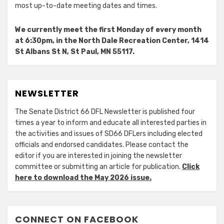
most up-to-date meeting dates and times.
We currently meet the first Monday of every month
at 6:30pm, in the North Dale Recreation Center, 1414
St Albans St N, St Paul, MN 55117.
NEWSLETTER
The Senate District 66 DFL Newsletter is published four
times a year to inform and educate all interested parties in
the activities and issues of SD66 DFLers including elected
officials and endorsed candidates. Please contact the
editor if you are interested in joining the newsletter
committee or submitting an article for publication.
Click
here to download the May 2026 issue.
CONNECT ON FACEBOOK