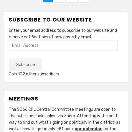
pagination
PAGE
SUBSCRIBE TO OUR WEBSITE
Enter your email address to subscribe to our website and
receive notifications of new posts by email.
Email
Address
Subscribe
Join 102 other subscribers
MEETINGS
The SD66 DFL Central Committee meetings are open to
the public and held online via Zoom. Attending is the best
way to find out what’s going on politically in the district, as
well as how to get involved! Check
our calendar
for the