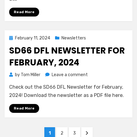
Mar
23,
Read More
10:00
AM
–
Washington
Posted
February 11, 2024
Newsletters
Magnet
on
SD66 DFL NEWSLETTER FOR
School
FEBRUARY, 2024
on
by
Tom Miller
Leave a comment
SD66
Check out the SD66 DFL Newsletter for February,
DFL
Newsletter
2024! Download the newsletter as a PDF file here.
for
February,
Read More
2024
Posts
PAGE
PAGE
PAGE
NEXT
1
2
3