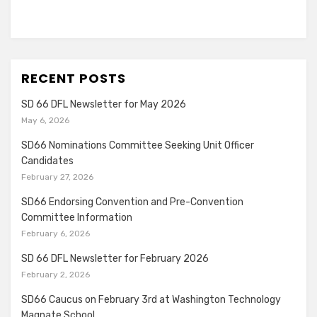
RECENT POSTS
SD 66 DFL Newsletter for May 2026
May 6, 2026
SD66 Nominations Committee Seeking Unit Officer
Candidates
February 27, 2026
SD66 Endorsing Convention and Pre-Convention
Committee Information
February 6, 2026
SD 66 DFL Newsletter for February 2026
February 2, 2026
SD66 Caucus on February 3rd at Washington Technology
Magnate School