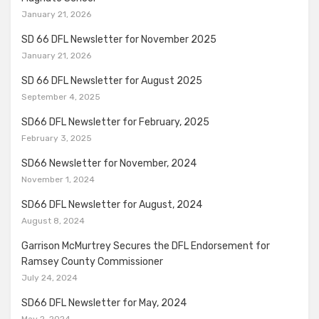
January 21, 2026
SD 66 DFL Newsletter for November 2025
January 21, 2026
SD 66 DFL Newsletter for August 2025
September 4, 2025
SD66 DFL Newsletter for February, 2025
February 3, 2025
SD66 Newsletter for November, 2024
November 1, 2024
SD66 DFL Newsletter for August, 2024
August 8, 2024
Garrison McMurtrey Secures the DFL Endorsement for
Ramsey County Commissioner
July 24, 2024
SD66 DFL Newsletter for May, 2024