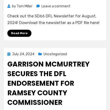
on
by
Tom Miller
Leave a comment
SD66
Check out the SD66 DFL Newsletter for August,
DFL
Newsletter
2024! Download the newsletter as a PDF file here!
for
August,
Read More
2024
Posted
July 24, 2024
Uncategorized
on
GARRISON MCMURTREY
SECURES THE DFL
ENDORSEMENT FOR
RAMSEY COUNTY
COMMISSIONER