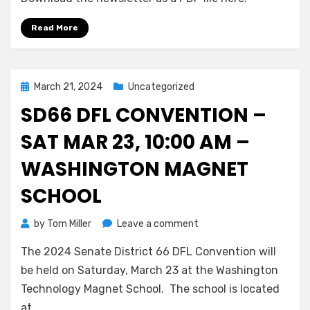
for
May,
Read More
2024
Posted
March 21, 2024
Uncategorized
on
SD66 DFL CONVENTION –
SAT MAR 23, 10:00 AM –
WASHINGTON MAGNET
SCHOOL
on
by
Tom Miller
Leave a comment
SD66
The 2024 Senate District 66 DFL Convention will
DFL
Convention
be held on Saturday, March 23 at the Washington
–
Technology Magnet School. The school is located
Sat
at…