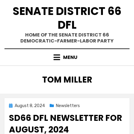
Skip
SENATE DISTRICT 66
to
content
DFL
HOME OF THE SENATE DISTRICT 66
DEMOCRATIC-FARMER-LABOR PARTY
MENU
AUTHOR
:
TOM MILLER
Posted
August 8, 2024
Newsletters
on
SD66 DFL NEWSLETTER FOR
AUGUST, 2024