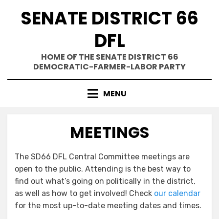
Skip
SENATE DISTRICT 66
to
content
DFL
HOME OF THE SENATE DISTRICT 66
DEMOCRATIC-FARMER-LABOR PARTY
MENU
MEETINGS
The SD66 DFL Central Committee meetings are
open to the public. Attending is the best way to
find out what’s going on politically in the district,
as well as how to get involved! Check
our calendar
for the most up-to-date meeting dates and times.