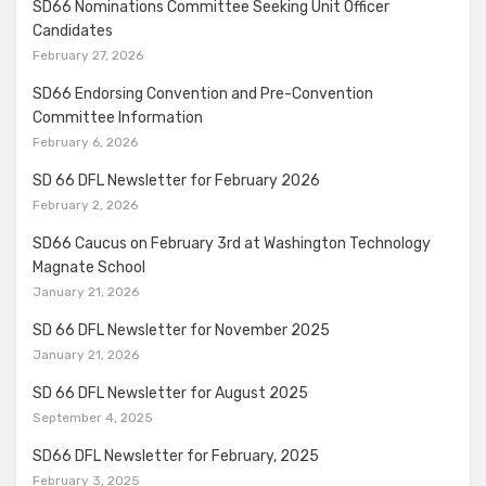
SD66 Nominations Committee Seeking Unit Officer
Candidates
February 27, 2026
SD66 Endorsing Convention and Pre-Convention
Committee Information
February 6, 2026
SD 66 DFL Newsletter for February 2026
February 2, 2026
SD66 Caucus on February 3rd at Washington Technology
Magnate School
January 21, 2026
SD 66 DFL Newsletter for November 2025
January 21, 2026
SD 66 DFL Newsletter for August 2025
September 4, 2025
SD66 DFL Newsletter for February, 2025
February 3, 2025