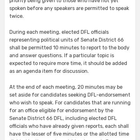
priority being given to those who have not yet
spoken before any speakers are permitted to speak
twice.
During each meeting, elected DFL officials
representing political units of Senate District 66
shall be permitted 10 minutes to report to the body
and answer questions. If a particular topic is
expected to require more time, it should be added
as an agenda item for discussion.
At the end of each meeting, 20 minutes may be
set aside for candidates seeking DFL-endorsement
who wish to speak. For candidates that are running
for an office eligible for endorsement by the
Senate District 66 DFL, including elected DFL
officials who have already given reports, each shall
have the lesser of five minutes or the allotted time