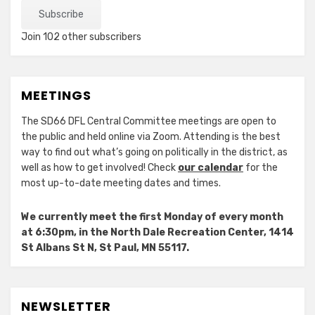
Subscribe
Join 102 other subscribers
MEETINGS
The SD66 DFL Central Committee meetings are open to
the public and held online via Zoom. Attending is the best
way to find out what’s going on politically in the district, as
well as how to get involved! Check
our calendar
for the
most up-to-date meeting dates and times.
We currently meet the first Monday of every month
at 6:30pm, in the North Dale Recreation Center, 1414
St Albans St N, St Paul, MN 55117.
NEWSLETTER