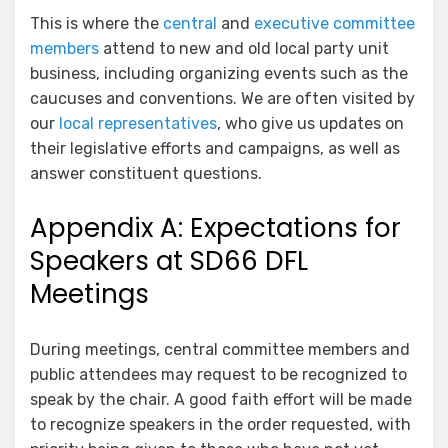
This is where the
central
and
executive committee
members
attend to new and old local party unit
business, including organizing events such as the
caucuses and conventions. We are often visited by
our
local representatives
, who give us updates on
their legislative efforts and campaigns, as well as
answer constituent questions.
Appendix A: Expectations for
Speakers at SD66 DFL
Meetings
During meetings, central committee members and
public attendees may request to be recognized to
speak by the chair. A good faith effort will be made
to recognize speakers in the order requested, with