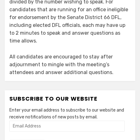
divided by the number wishing to speak. For
candidates that are running for an office ineligible
for endorsement by the Senate District 66 DFL,
including elected DFL officials, each may have up
to 2 minutes to speak and answer questions as
time allows.
All candidates are encouraged to stay after
adjournment to mingle with the meeting’s
attendees and answer additional questions.
SUBSCRIBE TO OUR WEBSITE
Enter your email address to subscribe to our website and
receive notifications of new posts by email.
Email
Address