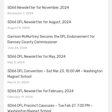
SD66 Newsletter for November, 2024
November 1, 2024
SD66 DFL Newsletter for August, 2024
August 8, 2024
Garrison McMurtrey Secures the DFL Endorsement for
Ramsey County Commissioner
July 24, 2024
SD66 DFL Newsletter for May, 2024
May 2, 2024
SD66 DFL Convention – Sat Mar 23, 10:00 AM – Washington
Magnet School
March 21, 2024
SD66 DFL Newsletter for February, 2024
February 11, 2024
SD66 DFL Precinct Caucuses – Tue Feb 27, 7:00 PM –
Washington Magnet School