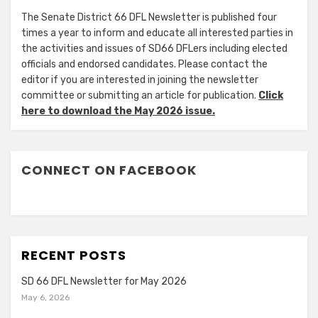
The Senate District 66 DFL Newsletter is published four
times a year to inform and educate all interested parties in
the activities and issues of SD66 DFLers including elected
officials and endorsed candidates. Please contact the
editor if you are interested in joining the newsletter
committee or submitting an article for publication.
Click
here to download the May 2026 issue.
CONNECT ON FACEBOOK
RECENT POSTS
SD 66 DFL Newsletter for May 2026
May 6, 2026