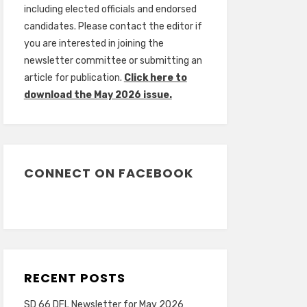
including elected officials and endorsed
candidates. Please contact the editor if
you are interested in joining the
newsletter committee or submitting an
article for publication.
Click here to
download the May 2026 issue.
CONNECT ON FACEBOOK
RECENT POSTS
SD 66 DFL Newsletter for May 2026