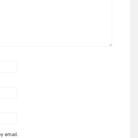
y email.