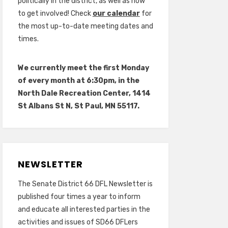
politically in the district, as well as how
to get involved! Check
our calendar
for
the most up-to-date meeting dates and
times.
We currently meet the first Monday
of every month at 6:30pm, in the
North Dale Recreation Center, 1414
St Albans St N, St Paul, MN 55117.
NEWSLETTER
The Senate District 66 DFL Newsletter is
published four times a year to inform
and educate all interested parties in the
activities and issues of SD66 DFLers