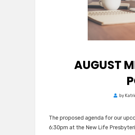
AUGUST M
P
by
Katr
The proposed agenda for our upc
6:30pm at the New Life Presbyteri