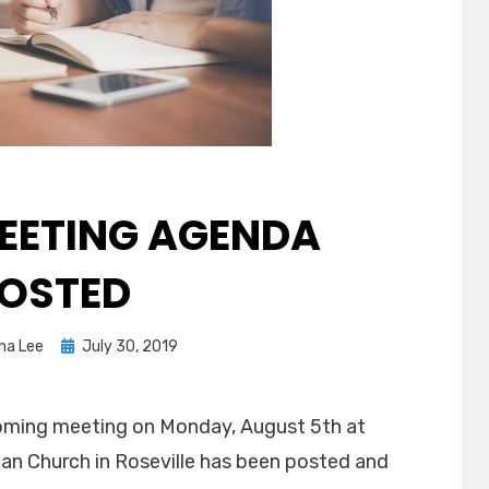
EETING AGENDA
OSTED
Posted
ina Lee
July 30, 2019
on
oming meeting on Monday, August 5th at
an Church in Roseville has been posted and