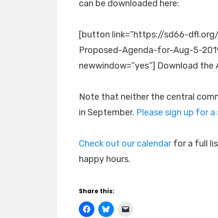
can be downloaded here:
[button link=”https://sd66-dfl.
Proposed-Agenda-for-Aug-5-2019.p
newwindow=”yes”] Download the 
Note that neither the central com
in September.
Please sign up for a
Check out our calendar
for a full 
happy hours.
Share this: