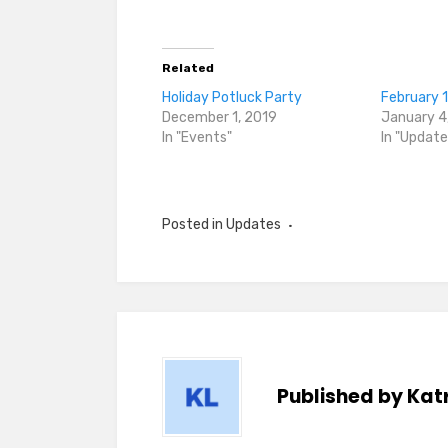
Related
Holiday Potluck Party
February 
December 1, 2019
January 4
In "Events"
In "Update
Posted in
Updates
Published by
Katr