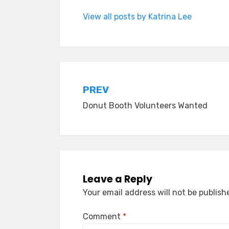
View all posts by Katrina Lee
Post
PREV
Donut Booth Volunteers Wanted
navigation
Leave a Reply
Your email address will not be publish
Comment
*