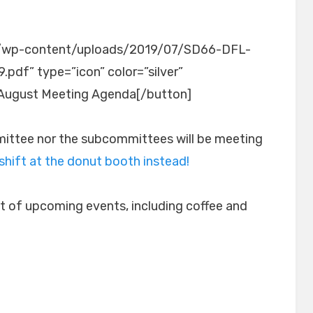
org/wp-content/uploads/2019/07/SD66-DFL-
df” type=”icon” color=”silver”
August Meeting Agenda[/button]
mittee nor the subcommittees will be meeting
 shift at the donut booth instead!
list of upcoming events, including coffee and