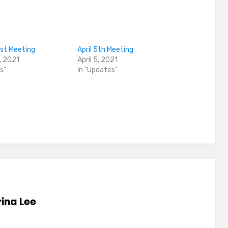
1st Meeting
April 5th Meeting
, 2021
April 5, 2021
s"
In "Updates"
ina Lee