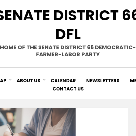
SENATE DISTRICT 6
DFL
HOME OF THE SENATE DISTRICT 66 DEMOCRATIC-
FARMER-LABOR PARTY
MAP
ABOUT US
CALENDAR
NEWSLETTERS
ME
CONTACT US