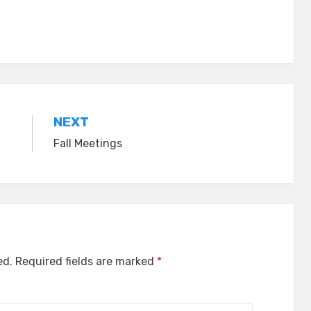
NEXT
Fall Meetings
ed.
Required fields are marked
*