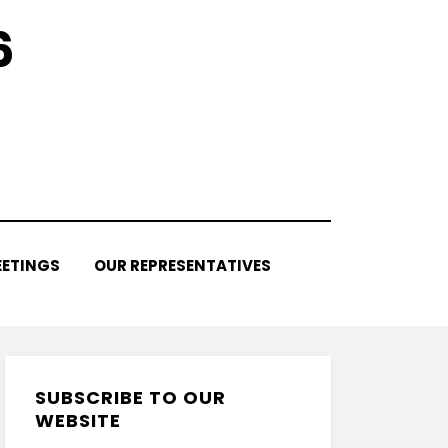
6
ETINGS
OUR REPRESENTATIVES
SUBSCRIBE TO OUR
WEBSITE