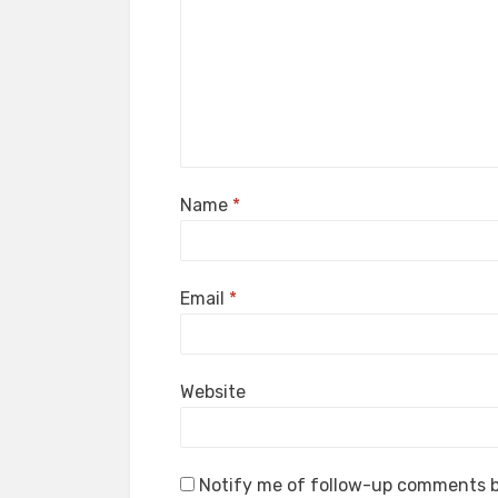
Name
*
Email
*
Website
Notify me of follow-up comments b