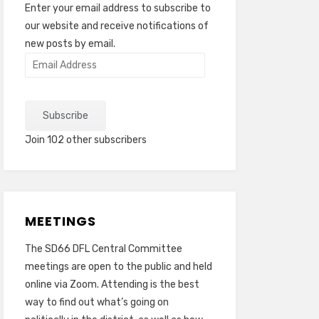
Enter your email address to subscribe to
our website and receive notifications of
new posts by email.
Email
Address
Subscribe
Join 102 other subscribers
MEETINGS
The SD66 DFL Central Committee
meetings are open to the public and held
online via Zoom. Attending is the best
way to find out what’s going on