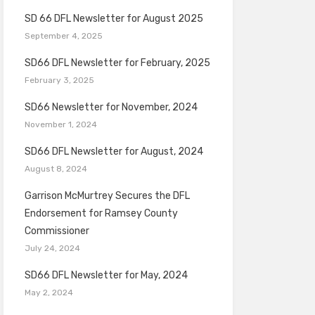
SD 66 DFL Newsletter for August 2025
September 4, 2025
SD66 DFL Newsletter for February, 2025
February 3, 2025
SD66 Newsletter for November, 2024
November 1, 2024
SD66 DFL Newsletter for August, 2024
August 8, 2024
Garrison McMurtrey Secures the DFL
Endorsement for Ramsey County
Commissioner
July 24, 2024
SD66 DFL Newsletter for May, 2024
May 2, 2024