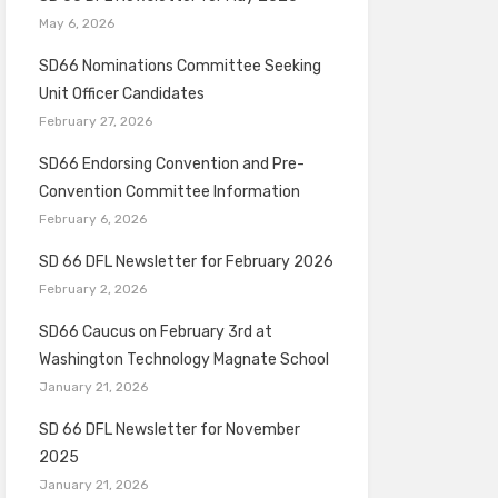
May 6, 2026
SD66 Nominations Committee Seeking
Unit Officer Candidates
February 27, 2026
SD66 Endorsing Convention and Pre-
Convention Committee Information
February 6, 2026
SD 66 DFL Newsletter for February 2026
February 2, 2026
SD66 Caucus on February 3rd at
Washington Technology Magnate School
January 21, 2026
SD 66 DFL Newsletter for November
2025
January 21, 2026