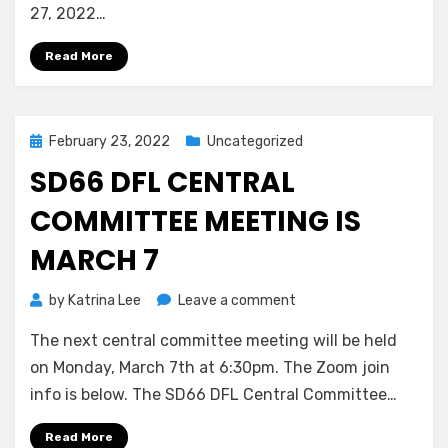
March
27, 2022…
27
Read More
Posted
February 23, 2022
Uncategorized
on
SD66 DFL CENTRAL
COMMITTEE MEETING IS
MARCH 7
on
by
Katrina Lee
Leave a comment
SD66
The next central committee meeting will be held
DFL
Central
on Monday, March 7th at 6:30pm. The Zoom join
Committee
info is below. The SD66 DFL Central Committee…
Meeting
is
Read More