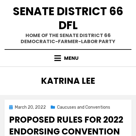
Skip
SENATE DISTRICT 66
to
content
DFL
HOME OF THE SENATE DISTRICT 66
DEMOCRATIC-FARMER-LABOR PARTY
MENU
AUTHOR
:
KATRINA LEE
Posted
March 20, 2022
Caucuses and Conventions
on
PROPOSED RULES FOR 2022
ENDORSING CONVENTION