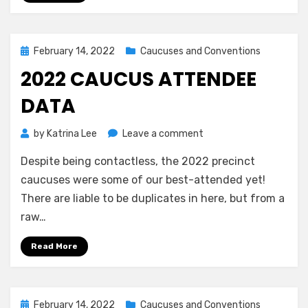
March
7
Posted
February 14, 2022
Caucuses and Conventions
on
2022 CAUCUS ATTENDEE
DATA
on
by
Katrina Lee
Leave a comment
2022
Despite being contactless, the 2022 precinct
Caucus
Attendee
caucuses were some of our best-attended yet!
Data
There are liable to be duplicates in here, but from a
raw…
Read More
Posted
February 14, 2022
Caucuses and Conventions