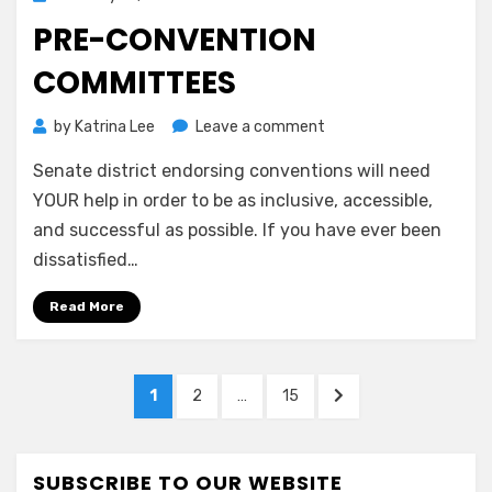
on
PRE-CONVENTION
COMMITTEES
on
by
Katrina Lee
Leave a comment
Pre-
Senate district endorsing conventions will need
Convention
Committees
YOUR help in order to be as inclusive, accessible,
and successful as possible. If you have ever been
dissatisfied…
Read More
Posts
PAGE
PAGE
PAGE
NEXT
1
2
…
15
pagination
PAGE
SUBSCRIBE TO OUR WEBSITE