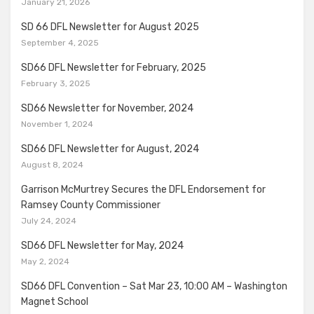
January 21, 2026
SD 66 DFL Newsletter for August 2025
September 4, 2025
SD66 DFL Newsletter for February, 2025
February 3, 2025
SD66 Newsletter for November, 2024
November 1, 2024
SD66 DFL Newsletter for August, 2024
August 8, 2024
Garrison McMurtrey Secures the DFL Endorsement for
Ramsey County Commissioner
July 24, 2024
SD66 DFL Newsletter for May, 2024
May 2, 2024
SD66 DFL Convention – Sat Mar 23, 10:00 AM – Washington
Magnet School