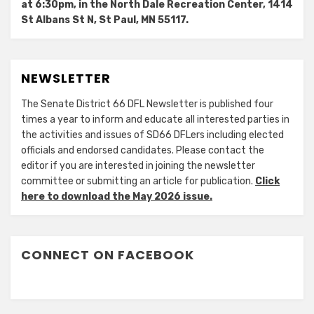
at 6:30pm, in the North Dale Recreation Center, 1414
St Albans St N, St Paul, MN 55117.
NEWSLETTER
The Senate District 66 DFL Newsletter is published four
times a year to inform and educate all interested parties in
the activities and issues of SD66 DFLers including elected
officials and endorsed candidates. Please contact the
editor if you are interested in joining the newsletter
committee or submitting an article for publication.
Click
here to download the May 2026 issue.
CONNECT ON FACEBOOK