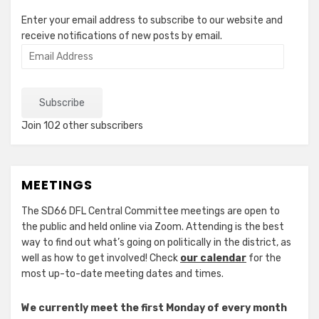
Enter your email address to subscribe to our website and
receive notifications of new posts by email.
Email
Address
Subscribe
Join 102 other subscribers
MEETINGS
The SD66 DFL Central Committee meetings are open to
the public and held online via Zoom. Attending is the best
way to find out what’s going on politically in the district, as
well as how to get involved! Check
our calendar
for the
most up-to-date meeting dates and times.
We currently meet the first Monday of every month