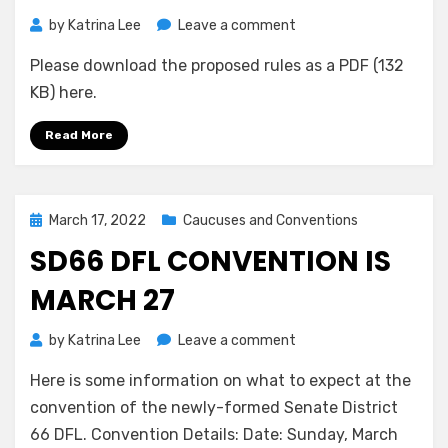
on
by
Katrina Lee
Leave a comment
Proposed
Please download the proposed rules as a PDF (132
Rules
for
KB) here.
2022
Endorsing
Read More
Convention
Posted
March 17, 2022
Caucuses and Conventions
on
SD66 DFL CONVENTION IS
MARCH 27
on
by
Katrina Lee
Leave a comment
SD66
Here is some information on what to expect at the
DFL
Convention
convention of the newly-formed Senate District
is
66 DFL. Convention Details: Date: Sunday, March