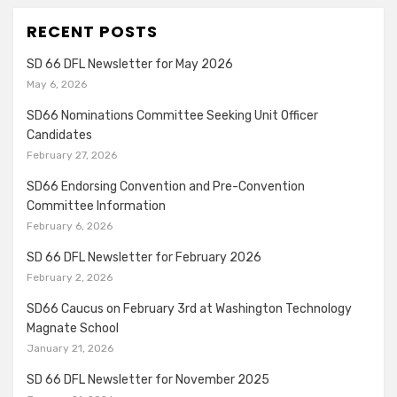
RECENT POSTS
SD 66 DFL Newsletter for May 2026
May 6, 2026
SD66 Nominations Committee Seeking Unit Officer
Candidates
February 27, 2026
SD66 Endorsing Convention and Pre-Convention
Committee Information
February 6, 2026
SD 66 DFL Newsletter for February 2026
February 2, 2026
SD66 Caucus on February 3rd at Washington Technology
Magnate School
January 21, 2026
SD 66 DFL Newsletter for November 2025