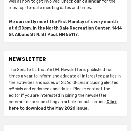
well as how to get involved! Check
our calendar
for the
most up-to-date meeting dates and times.
We currently meet the first Monday of every month
at 6:30pm, in the North Dale Recreation Center, 1414
St Albans St N, St Paul, MN 55117.
NEWSLETTER
The Senate District 66 DFL Newsletter is published four
times a year to inform and educate all interested parties in
the activities and issues of SD66 DFLers including elected
officials and endorsed candidates. Please contact the
editor if you are interested in joining the newsletter
committee or submitting an article for publication.
Click
here to download the May 2026 issue.