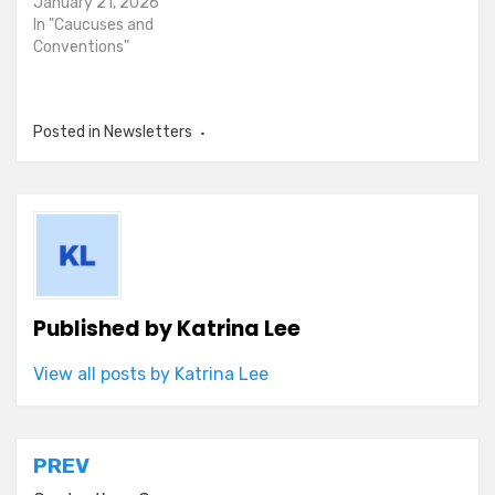
January 21, 2026
In "Caucuses and
Conventions"
Posted in
Newsletters
Published by
Katrina Lee
View all posts by Katrina Lee
Post
PREV