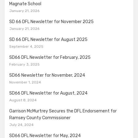
Magnate School
January 21, 2026
SD 66 DFL Newsletter for November 2025
January 21, 2026
SD 66 DFL Newsletter for August 2025
September 4, 2025
SD66 DFL Newsletter for February, 2025
February 3, 2025
SD66 Newsletter for November, 2024
November 1, 2024
SD66 DFL Newsletter for August, 2024
August 8, 2024
Garrison McMurtrey Secures the DFL Endorsement for
Ramsey County Commissioner
July 24, 2024
SD66 DFL Newsletter for May, 2024