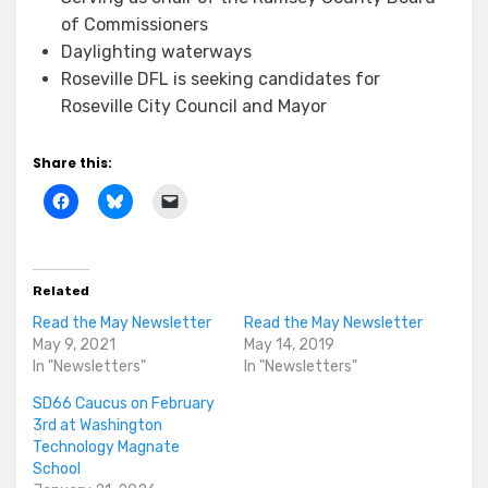
of Commissioners
Daylighting waterways
Roseville DFL is seeking candidates for
Roseville City Council and Mayor
Share this:
Related
Read the May Newsletter
Read the May Newsletter
May 9, 2021
May 14, 2019
In "Newsletters"
In "Newsletters"
SD66 Caucus on February
3rd at Washington
Technology Magnate
School