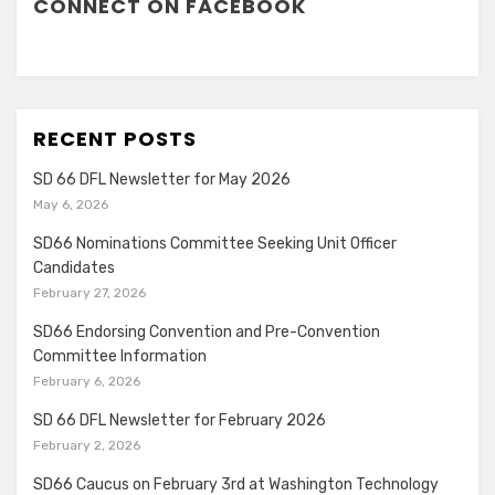
CONNECT ON FACEBOOK
RECENT POSTS
SD 66 DFL Newsletter for May 2026
May 6, 2026
SD66 Nominations Committee Seeking Unit Officer
Candidates
February 27, 2026
SD66 Endorsing Convention and Pre-Convention
Committee Information
February 6, 2026
SD 66 DFL Newsletter for February 2026
February 2, 2026
SD66 Caucus on February 3rd at Washington Technology