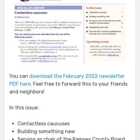
You can
download the February 2022 newsletter
PDF here
. Feel free to forward this to your friends
and neighbors!
In this issue:
Contactless caucuses
Building something new
Serving as chair of the Ramsey County
Board