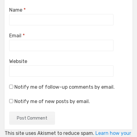
Name
*
Email
*
Website
Notify me of follow-up comments by email.
Notify me of new posts by email.
This site uses Akismet to reduce spam.
Learn how your