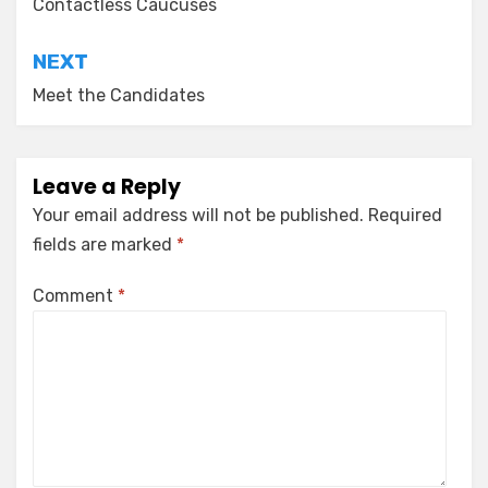
navigation
Contactless Caucuses
NEXT
Meet the Candidates
Leave a Reply
Your email address will not be published.
Required
fields are marked
*
Comment
*