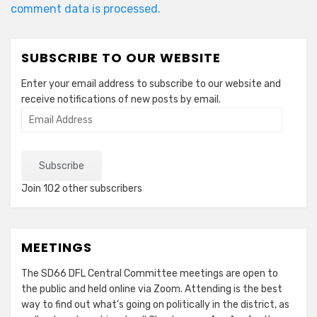
comment data is processed.
SUBSCRIBE TO OUR WEBSITE
Enter your email address to subscribe to our website and
receive notifications of new posts by email.
Email
Address
Subscribe
Join 102 other subscribers
MEETINGS
The SD66 DFL Central Committee meetings are open to
the public and held online via Zoom. Attending is the best
way to find out what’s going on politically in the district, as