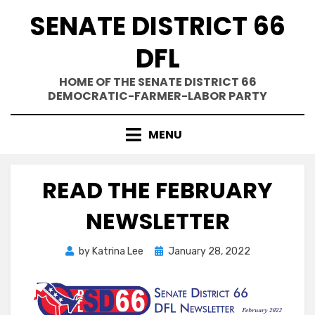
Skip
SENATE DISTRICT 66
to
content
DFL
HOME OF THE SENATE DISTRICT 66
DEMOCRATIC-FARMER-LABOR PARTY
MENU
READ THE FEBRUARY
NEWSLETTER
Posted
by
Katrina Lee
January 28, 2022
on