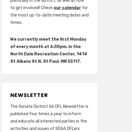
politically in the district, as well as how
to get involved! Check
our calendar
for
the most up-to-date meeting dates and
times.
We currently meet the first Monday
of every month at 6:30pm, in the
North Dale Recreation Center, 1414
St Albans St N, St Paul, MN 55117.
NEWSLETTER
The Senate District 66 DFL Newsletter is
published four times a year to inform
and educate all interested parties in the
activities and issues of SD66 DFLers