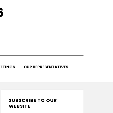
6
ETINGS
OUR REPRESENTATIVES
SUBSCRIBE TO OUR
WEBSITE