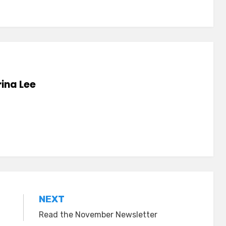
ina Lee
NEXT
Read the November Newsletter