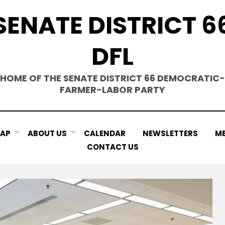
SENATE DISTRICT 6
DFL
HOME OF THE SENATE DISTRICT 66 DEMOCRATIC-
FARMER-LABOR PARTY
MAP
ABOUT US
CALENDAR
NEWSLETTERS
ME
CONTACT US