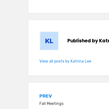
Published by
Katr
View all posts by Katrina Lee
Post
PREV
Fall Meetings
navigation