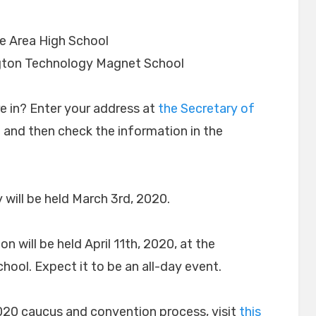
e Area High School
ton Technology Magnet School
re in? Enter your address at
the Secretary of
e
and then check the information in the
 will be held March 3rd, 2020.
will be held April 11th, 2020, at the
ol. Expect it to be an all-day event.
020 caucus and convention process, visit
this