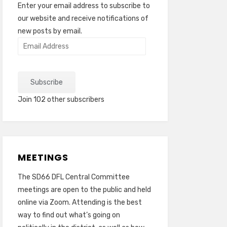
Enter your email address to subscribe to
our website and receive notifications of
new posts by email.
Email
Address
Subscribe
Join 102 other subscribers
MEETINGS
The SD66 DFL Central Committee
meetings are open to the public and held
online via Zoom. Attending is the best
way to find out what’s going on