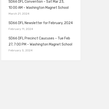
SD66 DFL Convention – Sat Mar 23,
10:00 AM – Washington Magnet School
March 21, 2024
SD66 DFL Newsletter for February, 2024
February 11, 2024
SD66 DFL Precinct Caucuses – Tue Feb
27, 7:00 PM – Washington Magnet School
February 5, 2024