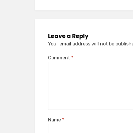
Leave a Reply
Your email address will not be publish
Comment
*
Name
*