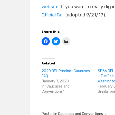
website
. If you want to really dig
Official Call
(adopted 9/21/19).
Share this:
Related
2020 DFL Precinct Caucuses
SD66 DFL 
FAQ
– Tue Feb 
January 7, 2020
Washingto
In "Caucuses and
February 
Conventions"
Similar po
Posted in
Caucuses and Conventions