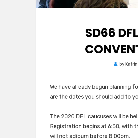
SD66 DF
CONVENT
by
Katrin
We have already begun planning f
are the dates you should add to you
The 2020 DFL caucuses will be hel
Registration begins at 6:30, with 
will not adjourn before 8:00pm.