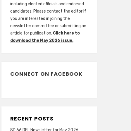
including elected officials and endorsed
candidates. Please contact the editor if
you are interested in joining the
newsletter committee or submitting an
article for publication.
Click here to
download the May 2026 issue.
CONNECT ON FACEBOOK
RECENT POSTS
SD 66 DFL Newsletter for May 2026