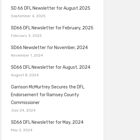
SD 66 DFL Newsletter for August 2025
September 4, 2025
SD66 DFL Newsletter for February, 2025
February 3, 2025
SD66 Newsletter for November, 2024
November 1, 2024
SD66 DFL Newsletter for August, 2024
August 8, 2024
Garrison McMurtrey Secures the DFL
Endorsement for Ramsey County
Commissioner
July 24, 2024
SD66 DFL Newsletter for May, 2024
May 2, 2024