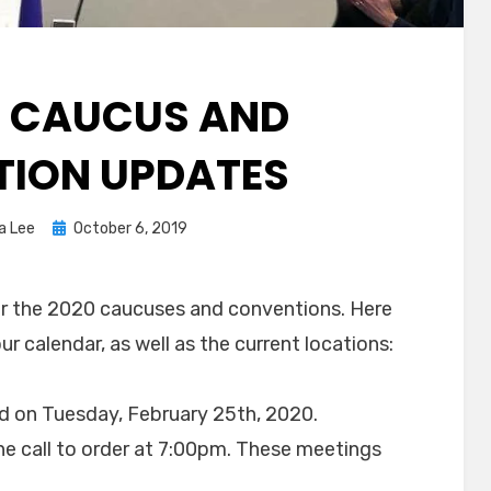
L CAUCUS AND
ION UPDATES
Posted
a Lee
October 6, 2019
on
or the 2020 caucuses and conventions. Here
r calendar, as well as the current locations:
d on Tuesday, February 25th, 2020.
the call to order at 7:00pm. These meetings