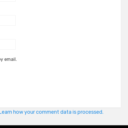
y email.
Learn how your comment data is processed.