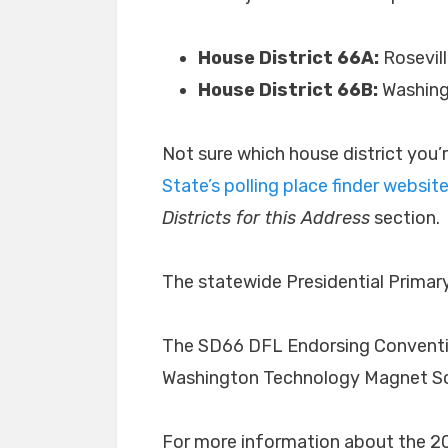
House District 66A:
Rosevill
House District 66B:
Washing
Not sure which house district you’
State’s polling place finder websit
Districts for this Address
section.
The statewide Presidential Primary
The SD66 DFL Endorsing Convention 
Washington Technology Magnet Scho
For more information about the 2