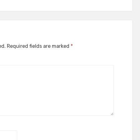
ed.
Required fields are marked
*