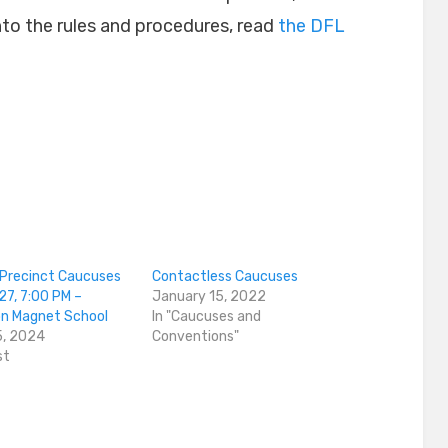
 into the rules and procedures, read
the DFL
Precinct Caucuses
Contactless Caucuses
27, 7:00 PM –
January 15, 2022
n Magnet School
In "Caucuses and
5, 2024
Conventions"
st