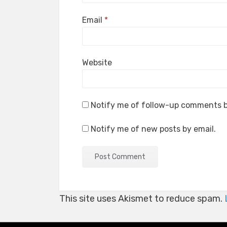
Email
*
Website
Notify me of follow-up comments b
Notify me of new posts by email.
This site uses Akismet to reduce spam.