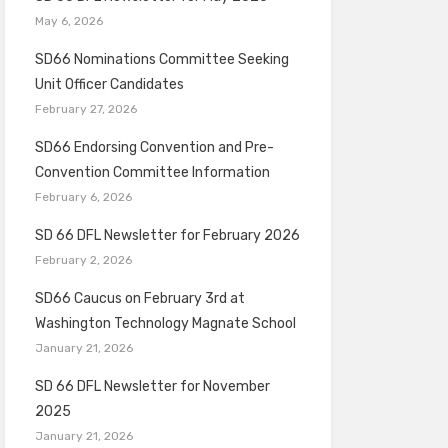
May 6, 2026
SD66 Nominations Committee Seeking
Unit Officer Candidates
February 27, 2026
SD66 Endorsing Convention and Pre-
Convention Committee Information
February 6, 2026
SD 66 DFL Newsletter for February 2026
February 2, 2026
SD66 Caucus on February 3rd at
Washington Technology Magnate School
January 21, 2026
SD 66 DFL Newsletter for November
2025
January 21, 2026