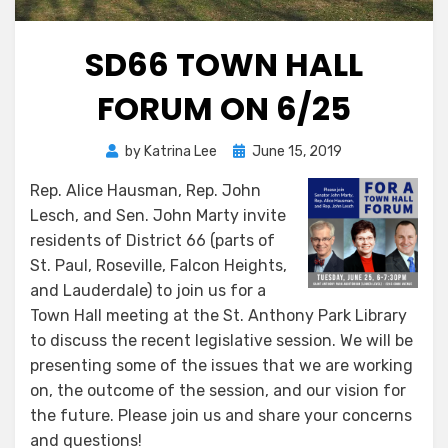
SD66 TOWN HALL
FORUM ON 6/25
Posted
by
Katrina Lee
June 15, 2019
on
Rep. Alice Hausman, Rep. John
Lesch, and Sen. John Marty invite
residents of District 66 (parts of
St. Paul, Roseville, Falcon Heights,
and Lauderdale) to join us for a
Town Hall meeting at the St. Anthony Park Library
to discuss the recent legislative session. We will be
presenting some of the issues that we are working
on, the outcome of the session, and our vision for
the future. Please join us and share your concerns
and questions!