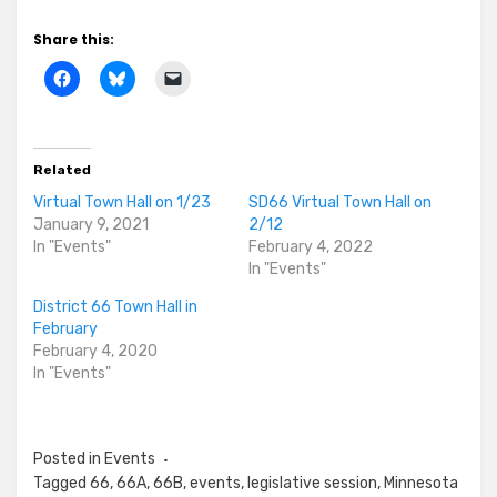
Share this:
Related
Virtual Town Hall on 1/23
SD66 Virtual Town Hall on
January 9, 2021
2/12
In "Events"
February 4, 2022
In "Events"
District 66 Town Hall in
February
February 4, 2020
In "Events"
Posted in
Events
Tagged
66
,
66A
,
66B
,
events
,
legislative session
,
Minnesota