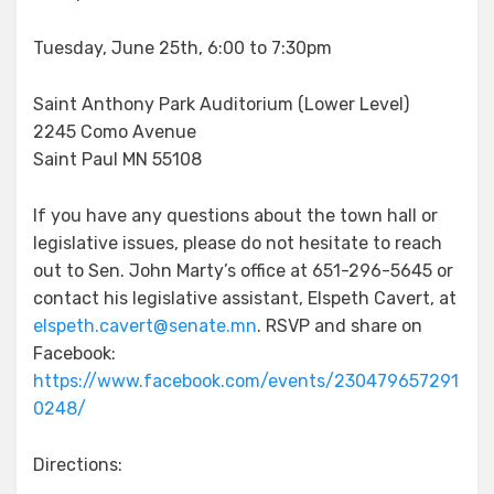
Tuesday, June 25th, 6:00 to 7:30pm
Saint Anthony Park Auditorium (Lower Level)
2245 Como Avenue
Saint Paul MN 55108
If you have any questions about the town hall or
legislative issues, please do not hesitate to reach
out to Sen. John Marty’s office at 651-296-5645 or
contact his legislative assistant, Elspeth Cavert, at
elspeth.cavert@senate.mn
. RSVP and share on
Facebook:
https://www.facebook.com/events/230479657291
0248/
Directions: