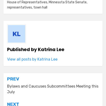
House of Representatives
,
Minnesota State Senate
,
representatives
,
town hall
Published by
Katrina Lee
View all posts by Katrina Lee
Post
PREV
navigation
Bylaws and Caucuses Subcommittees Meeting this
July
NEXT