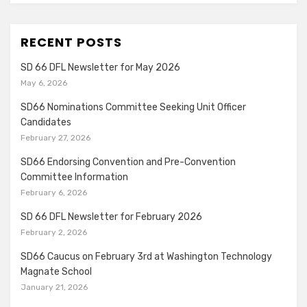
RECENT POSTS
SD 66 DFL Newsletter for May 2026
May 6, 2026
SD66 Nominations Committee Seeking Unit Officer
Candidates
February 27, 2026
SD66 Endorsing Convention and Pre-Convention
Committee Information
February 6, 2026
SD 66 DFL Newsletter for February 2026
February 2, 2026
SD66 Caucus on February 3rd at Washington Technology
Magnate School
January 21, 2026