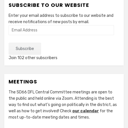
SUBSCRIBE TO OUR WEBSITE
Enter your email address to subscribe to our website and
receive notifications of new posts by email.
Email
Address
Subscribe
Join 102 other subscribers
MEETINGS
The SD66 DFL Central Committee meetings are open to
the public and held online via Zoom. Attending is the best
way to find out what’s going on politically in the district, as
well as how to get involved! Check
our calendar
for the
most up-to-date meeting dates and times.