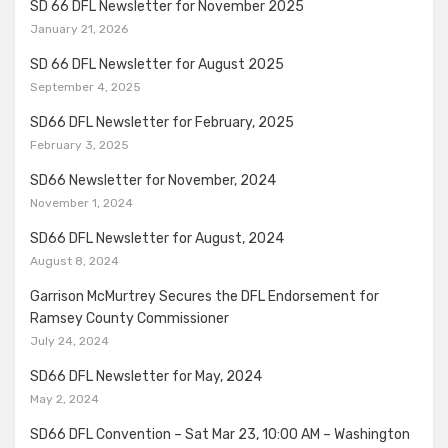
SD 66 DFL Newsletter for November 2025
January 21, 2026
SD 66 DFL Newsletter for August 2025
September 4, 2025
SD66 DFL Newsletter for February, 2025
February 3, 2025
SD66 Newsletter for November, 2024
November 1, 2024
SD66 DFL Newsletter for August, 2024
August 8, 2024
Garrison McMurtrey Secures the DFL Endorsement for
Ramsey County Commissioner
July 24, 2024
SD66 DFL Newsletter for May, 2024
May 2, 2024
SD66 DFL Convention – Sat Mar 23, 10:00 AM – Washington