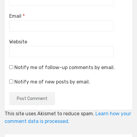
Email
*
Website
Notify me of follow-up comments by email.
Notify me of new posts by email.
This site uses Akismet to reduce spam.
Learn how your
comment data is processed.