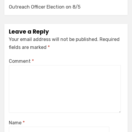
Outreach Officer Election on 8/5
Leave a Reply
Your email address will not be published.
Required
fields are marked
*
Comment
*
Name
*