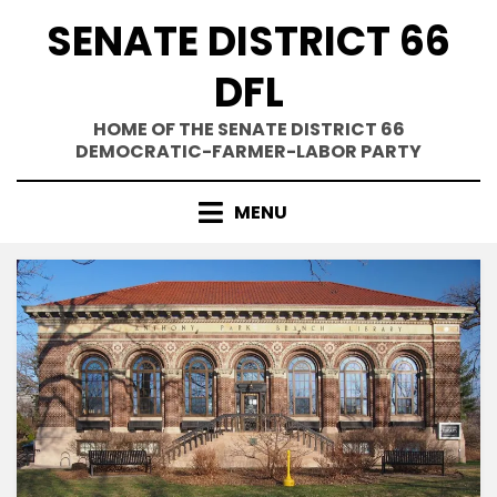
Skip
SENATE DISTRICT 66
to
content
DFL
HOME OF THE SENATE DISTRICT 66
DEMOCRATIC-FARMER-LABOR PARTY
MENU