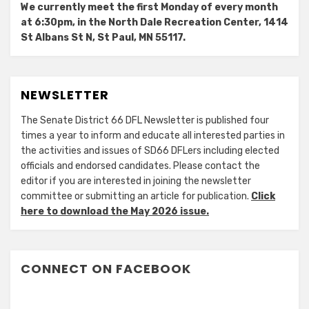
We currently meet the first Monday of every month
at 6:30pm, in the North Dale Recreation Center, 1414
St Albans St N, St Paul, MN 55117.
NEWSLETTER
The Senate District 66 DFL Newsletter is published four
times a year to inform and educate all interested parties in
the activities and issues of SD66 DFLers including elected
officials and endorsed candidates. Please contact the
editor if you are interested in joining the newsletter
committee or submitting an article for publication.
Click
here to download the May 2026 issue.
CONNECT ON FACEBOOK