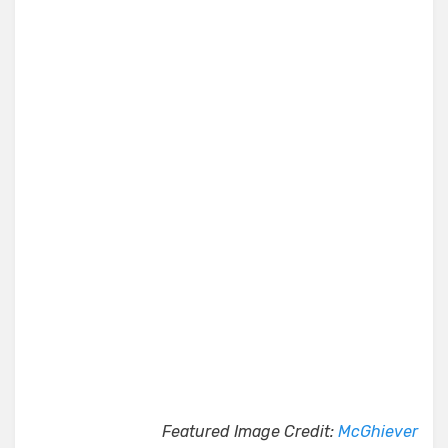
Featured Image Credit:
McGhiever